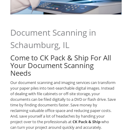
Document Scanning in
Schaumburg, IL
Come to CK Pack & Ship For All
Your Document Scanning
Needs
Our document scanning and imaging services can transform
your paper piles into text-searchable digital images. Instead
of dealing with file cabinets or off-site storage, your
documents can be filed digitally to a DVD or flash drive. Save
time by finding documents faster. Save money by
reclaiming valuable office space and reducing paper costs.
And, save yourself a lot of headaches by handing your
project over to the professionals at
CK Pack & Ship
who
can turn your project around quickly and accurately.