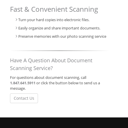
Fast & Convenient Scanning
Turn your hard copies into electronic files.
Easily organize and share important documents.
Preserve memories with our photo scanning service
Have A Question About Document
Scanning Service?
For questions about document scanning, call
1.847.641.5911
or click the button below to send us a
message.
Contact Us