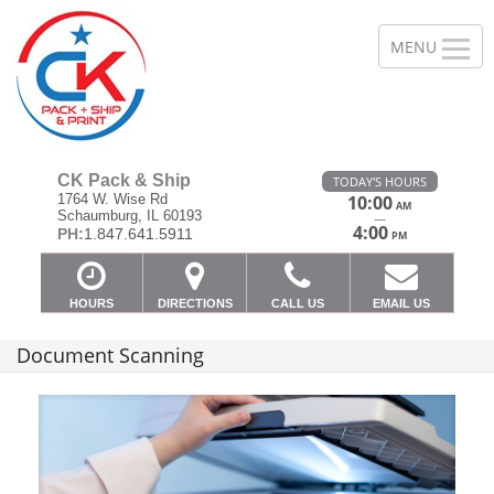
CK Pack & Ship
TODAY'S HOURS
1764 W. Wise Rd
10:00
AM
Schaumburg, IL 60193
—
4:00
PH:
1.847.641.5911
PM
HOURS
DIRECTIONS
CALL US
EMAIL US
Document Scanning